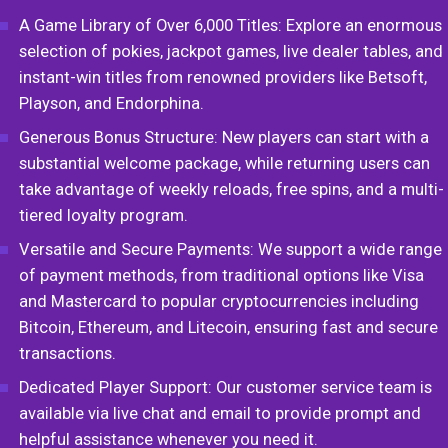
A Game Library of Over 6,000 Titles: Explore an enormous
selection of pokies, jackpot games, live dealer tables, and
instant-win titles from renowned providers like Betsoft,
Playson, and Endorphina.
Generous Bonus Structure: New players can start with a
substantial welcome package, while returning users can
take advantage of weekly reloads, free spins, and a multi-
tiered loyalty program.
Versatile and Secure Payments: We support a wide range
of payment methods, from traditional options like Visa
and Mastercard to popular cryptocurrencies including
Bitcoin, Ethereum, and Litecoin, ensuring fast and secure
transactions.
Dedicated Player Support: Our customer service team is
available via live chat and email to provide prompt and
helpful assistance whenever you need it.