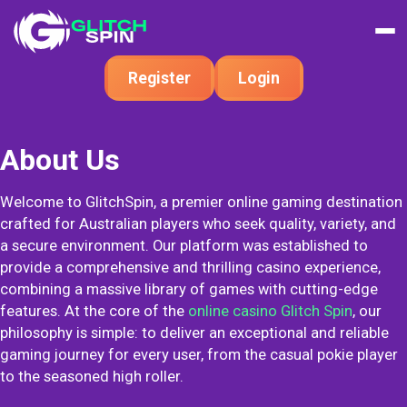
Register
Login
About Us
Welcome to GlitchSpin, a premier online gaming destination
crafted for Australian players who seek quality, variety, and
a secure environment. Our platform was established to
provide a comprehensive and thrilling casino experience,
combining a massive library of games with cutting-edge
features. At the core of the
online casino Glitch Spin
, our
philosophy is simple: to deliver an exceptional and reliable
gaming journey for every user, from the casual pokie player
to the seasoned high roller.