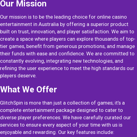
Our Mission
Our mission is to be the leading choice for online casino
entertainment in Australia by offering a superior product
built on trust, innovation, and player satisfaction. We aim to
create a space where players can explore thousands of top-
tier games, benefit from generous promotions, and manage
their funds with ease and confidence. We are committed to
constantly evolving, integrating new technologies, and
refining the user experience to meet the high standards our
players deserve.
What We Offer
GlitchSpin is more than just a collection of games; it’s a
complete entertainment package designed to cater to
diverse player preferences. We have carefully curated our
services to ensure every aspect of your time with us is
enjoyable and rewarding. Our key features include: