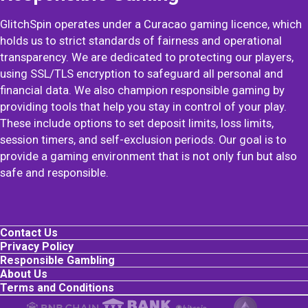
GlitchSpin operates under a Curacao gaming licence, which
holds us to strict standards of fairness and operational
transparency. We are dedicated to protecting our players,
using SSL/TLS encryption to safeguard all personal and
financial data. We also champion responsible gaming by
providing tools that help you stay in control of your play.
These include options to set deposit limits, loss limits,
session timers, and self-exclusion periods. Our goal is to
provide a gaming environment that is not only fun but also
safe and responsible.
Contact Us
Privacy Policy
Responsible Gambling
About Us
Terms and Conditions