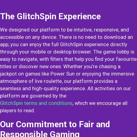
The GlitchSpin Experience
We designed our platform to be intuitive, responsive, and
accessible on any device. There is no need to download an
app; you can enjoy the full GlitchSpin experience directly
through your mobile or desktop browser. The game lobby is
easy to navigate, with filters that help you find your favourite
titles or discover new ones. Whether you’re chasing a
jackpot on games like Power Sun or enjoying the immersive
atmosphere of live roulette, our platform provides a
seamless and high-quality experience. All activities on our
platform are governed by the
GlitchSpin terms and conditions
, which we encourage all
players to read.
Our Commitment to Fair and
Responsible Gaming