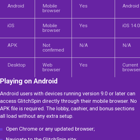
Android
Mobile
Yes
Android
browser
iOS
Mobile
Yes
iOS 14.
browser
APK
Not
N/A
N/A
confirmed
Desktop
Web
Yes
Current
browser
browse
Playing on Android
Android users with devices running version 9.0 or later can
access GlitchSpin directly through their mobile browser. No
APK file is required. The lobby, cashier, and bonus sections
all load without any extra setup.
Open Chrome or any updated browser;
Navigate to the GlitchSpin site;