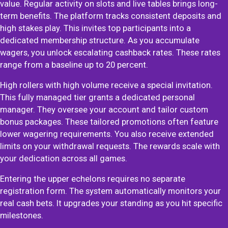
value. Regular activity on slots and live tables brings long-
term benefits. The platform tracks consistent deposits and
high stakes play. This invites top participants into a
dedicated membership structure. As you accumulate
wagers, you unlock escalating cashback rates. These rates
range from a baseline up to 20 percent.
High rollers with high volume receive a special invitation.
This fully managed tier grants a dedicated personal
manager. They oversee your account and tailor custom
bonus packages. These tailored promotions often feature
lower wagering requirements. You also receive extended
limits on your withdrawal requests. The rewards scale with
your dedication across all games.
Entering the upper echelons requires no separate
registration form. The system automatically monitors your
real cash bets. It upgrades your standing as you hit specific
milestones.