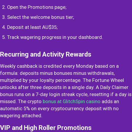
Open the Promotions page;
Select the welcome bonus tier;
Deposit at least AU$35;
Track wagering progress in your dashboard.
Recurring and Activity Rewards
Weekly cashback is credited every Monday based on a
formula: deposits minus bonuses minus withdrawals,
multiplied by your loyalty percentage. The Fortune Wheel
unlocks after three deposits in a single day. A Daily Claimer
bonus runs on a 7-day login streak cycle, resetting if a day is
missed. The crypto
bonus at GlitchSpin casino
adds an
automatic 5% on every cryptocurrency deposit with no
wagering attached.
VIP and High Roller Promotions