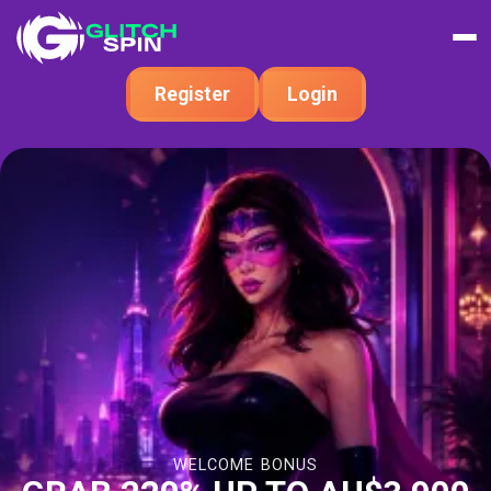
Register
Login
WELCOME BONUS