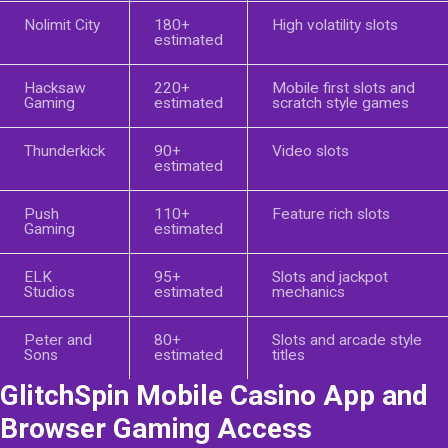
Nolimit City
180+
High volatility slots
estimated
Hacksaw
220+
Mobile first slots and
Gaming
estimated
scratch style games
Thunderkick
90+
Video slots
estimated
Push
110+
Feature rich slots
Gaming
estimated
ELK
95+
Slots and jackpot
Studios
estimated
mechanics
Peter and
80+
Slots and arcade style
Sons
estimated
titles
GlitchSpin Mobile Casino App and
Browser Gaming Access