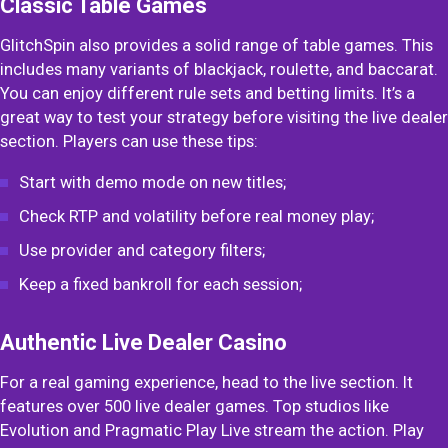
Classic Table Games
GlitchSpin also provides a solid range of table games. This
includes many variants of blackjack, roulette, and baccarat.
You can enjoy different rule sets and betting limits. It’s a
great way to test your strategy before visiting the live dealer
section. Players can use these tips:
Start with demo mode on new titles;
Check RTP and volatility before real money play;
Use provider and category filters;
Keep a fixed bankroll for each session;
Authentic Live Dealer Casino
For a real gaming experience, head to the live section. It
features over 500 live dealer games. Top studios like
Evolution and Pragmatic Play Live stream the action. Play