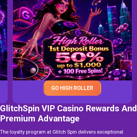
GO HIGH ROLLER
GlitchSpin VIP Casino Rewards And
Premium Advantage
The loyalty program at Glitch Spin delivers exceptional