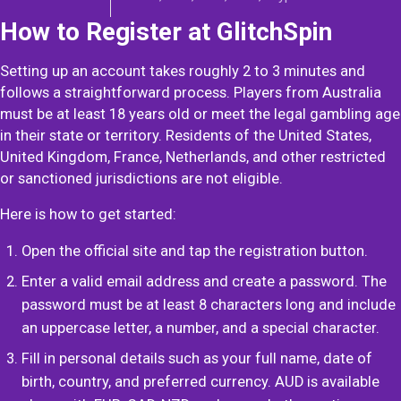
How to Register at GlitchSpin
Setting up an account takes roughly 2 to 3 minutes and
follows a straightforward process. Players from Australia
must be at least 18 years old or meet the legal gambling age
in their state or territory. Residents of the United States,
United Kingdom, France, Netherlands, and other restricted
or sanctioned jurisdictions are not eligible.
Here is how to get started:
Open the official site and tap the registration button.
Enter a valid email address and create a password. The
password must be at least 8 characters long and include
an uppercase letter, a number, and a special character.
Fill in personal details such as your full name, date of
birth, country, and preferred currency. AUD is available