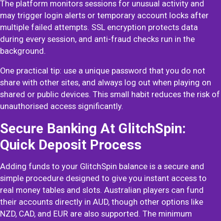
The platform monitors sessions for unusual activity and
may trigger login alerts or temporary account locks after
multiple failed attempts. SSL encryption protects data
during every session, and anti-fraud checks run in the
background.
One practical tip: use a unique password that you do not
share with other sites, and always log out when playing on
shared or public devices. This small habit reduces the risk of
unauthorised access significantly.
Secure Banking At GlitchSpin:
Quick Deposit Process
Adding funds to your GlitchSpin balance is a secure and
simple procedure designed to give you instant access to
real money tables and slots. Australian players can fund
their accounts directly in AUD, though other options like
NZD, CAD, and EUR are also supported. The minimum