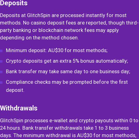
Deposits
Deposits at GlitchSpin are processed instantly for most
methods. No casino deposit fees are reported, though third-
party banking or blockchain network fees may apply
depending on the method chosen.
Minimum deposit: AU$30 for most methods;
Crypto deposits get an extra 5% bonus automatically;
Bank transfer may take same day to one business day;
Compliance checks may be prompted before the first
deposit.
Withdrawals
GlitchSpin processes e-wallet and crypto payouts within 0 to
24 hours. Bank transfer withdrawals take 1 to 3 business
days. The minimum withdrawal is AU$30 for most methods,