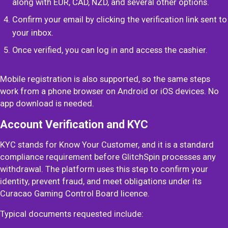
along with EUR, CAD, NZD, and several other options.
Confirm your email by clicking the verification link sent to
your inbox.
Once verified, you can log in and access the cashier.
Mobile registration is also supported, so the same steps
work from a phone browser on Android or iOS devices. No
app download is needed.
Account Verification and KYC
KYC stands for Know Your Customer, and it is a standard
compliance requirement before GlitchSpin processes any
withdrawal. The platform uses this step to confirm your
identity, prevent fraud, and meet obligations under its
Curacao Gaming Control Board licence.
Typical documents requested include: