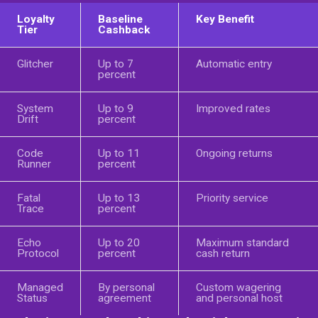
Loyalty
Baseline
Key Benefit
Tier
Cashback
Glitcher
Up to 7
Automatic entry
percent
System
Up to 9
Improved rates
Drift
percent
Code
Up to 11
Ongoing returns
Runner
percent
Fatal
Up to 13
Priority service
Trace
percent
Echo
Up to 20
Maximum standard
Protocol
percent
cash return
Managed
By personal
Custom wagering
Status
agreement
and personal host