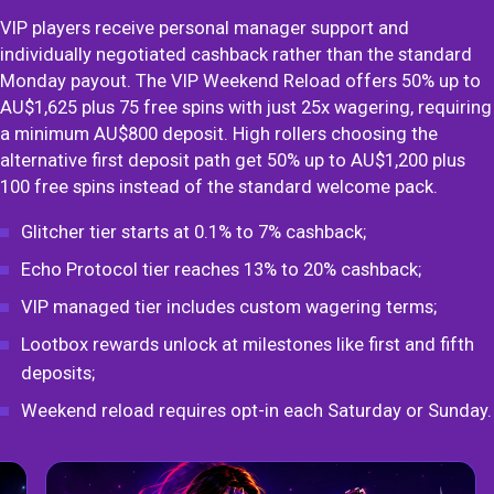
VIP players receive personal manager support and
individually negotiated cashback rather than the standard
Monday payout. The VIP Weekend Reload offers 50% up to
AU$1,625 plus 75 free spins with just 25x wagering, requiring
a minimum AU$800 deposit. High rollers choosing the
alternative first deposit path get 50% up to AU$1,200 plus
100 free spins instead of the standard welcome pack.
Glitcher tier starts at 0.1% to 7% cashback;
Echo Protocol tier reaches 13% to 20% cashback;
VIP managed tier includes custom wagering terms;
Lootbox rewards unlock at milestones like first and fifth
deposits;
Weekend reload requires opt-in each Saturday or Sunday.