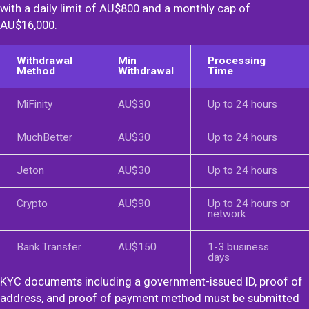
with a daily limit of AU$800 and a monthly cap of
AU$16,000.
Withdrawal
Min
Processing
Method
Withdrawal
Time
MiFinity
AU$30
Up to 24 hours
MuchBetter
AU$30
Up to 24 hours
Jeton
AU$30
Up to 24 hours
Crypto
AU$90
Up to 24 hours or
network
Bank Transfer
AU$150
1-3 business
days
KYC documents including a government-issued ID, proof of
address, and proof of payment method must be submitted