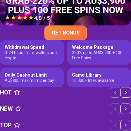
GRAB 220% UP TO AU$3,900
PLUS 100 FREE SPINS NOW
4.8
/
5
GET BONUS
Withdrawal Speed
Welcome Package
0-24 hours for e-wallets and
220% up to AU$3,900 + 100
crypto
Free Spins
Daily Cashout Limit
Game Library
AU$800 maximum per day
16,000+ titles available
HOT
NEW
PLAY
PLAY
TOP