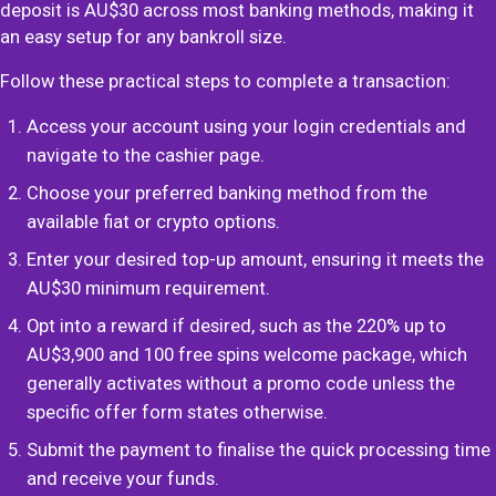
deposit is AU$30 across most banking methods, making it
an easy setup for any bankroll size.
Follow these practical steps to complete a transaction:
Access your account using your login credentials and
navigate to the cashier page.
Choose your preferred banking method from the
available fiat or crypto options.
Enter your desired top-up amount, ensuring it meets the
AU$30 minimum requirement.
Opt into a reward if desired, such as the 220% up to
AU$3,900 and 100 free spins welcome package, which
generally activates without a promo code unless the
specific offer form states otherwise.
Submit the payment to finalise the quick processing time
and receive your funds.