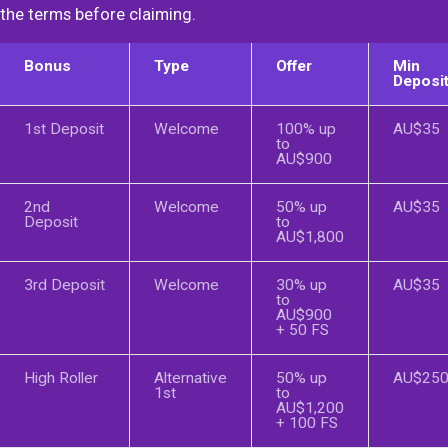
the terms before claiming.
Bonus
Type
Offer
Min
Deposi
1st Deposit
Welcome
100% up
AU$35
to
AU$900
2nd
Welcome
50% up
AU$35
Deposit
to
AU$1,800
3rd Deposit
Welcome
30% up
AU$35
to
AU$900
+ 50 FS
High Roller
Alternative
50% up
AU$25
1st
to
AU$1,200
+ 100 FS