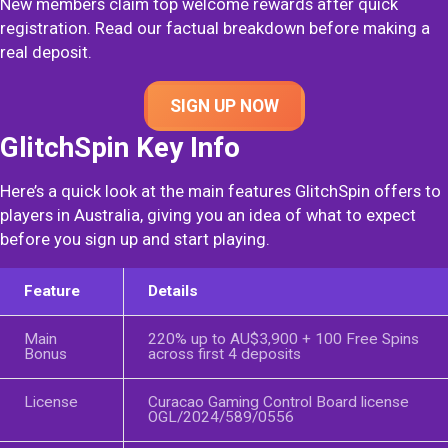
New members claim top welcome rewards after quick
registration. Read our factual breakdown before making a
real deposit.
SIGN UP NOW
GlitchSpin Key Info
Here’s a quick look at the main features GlitchSpin offers to
players in Australia, giving you an idea of what to expect
before you sign up and start playing.
Feature
Details
Main
220% up to AU$3,900 + 100 Free Spins
Bonus
across first 4 deposits
License
Curacao Gaming Control Board license
OGL/2024/589/0556