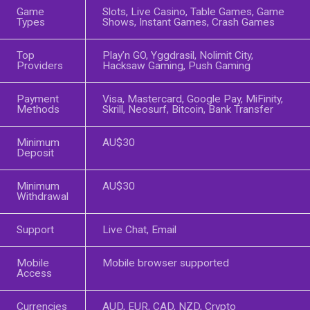
Game
Slots, Live Casino, Table Games, Game
Types
Shows, Instant Games, Crash Games
Top
Play’n GO, Yggdrasil, Nolimit City,
Providers
Hacksaw Gaming, Push Gaming
Payment
Visa, Mastercard, Google Pay, MiFinity,
Methods
Skrill, Neosurf, Bitcoin, Bank Transfer
Minimum
AU$30
Deposit
Minimum
AU$30
Withdrawal
Support
Live Chat, Email
Mobile
Mobile browser supported
Access
Currencies
AUD, EUR, CAD, NZD, Crypto