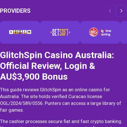
PLAY
PLAY
PROVIDERS
PLAY
PLAY
GlitchSpin Casino Australia:
Official Review, Login &
AU$3,900 Bonus
This guide reviews GlitchSpin as an online casino for
Australia. The site holds verified Curacao license
OGL/2024/589/0556. Punters can access a large library of
fair games.
The cashier processes secure fiat and fast crypto banking.