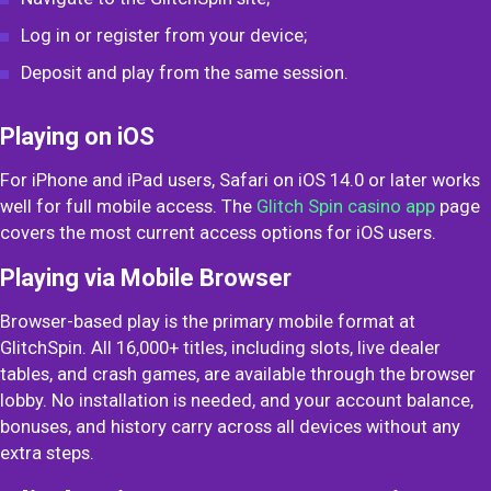
Log in or register from your device;
Deposit and play from the same session.
Playing on iOS
For iPhone and iPad users, Safari on iOS 14.0 or later works
well for full mobile access. The
Glitch Spin casino app
page
covers the most current access options for iOS users.
Playing via Mobile Browser
Browser-based play is the primary mobile format at
GlitchSpin. All 16,000+ titles, including slots, live dealer
tables, and crash games, are available through the browser
lobby. No installation is needed, and your account balance,
bonuses, and history carry across all devices without any
extra steps.