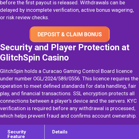
before the first payout is released. Withdrawals can be
delayed by incomplete verification, active bonus wagering,
or risk review checks.
DEPOSIT & CLAIM BONUS
Security and Player Protection at
GlitchSpin Casino
GlitchSpin holds a Curacao Gaming Control Board licence
under number OGL/2024/589/0556. This licence requires the
operation to meet defined standards for data handling, fair
play, and financial transactions. SSL encryption protects all
connections between a player’s device and the servers. KYC
verification is required before any withdrawal is processed,
which helps prevent fraud and confirms account ownership.
Security
Details
Feature