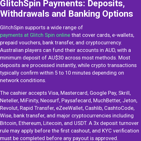
GlitchSpin Payments: Deposits,
Withdrawals and Banking Options
GlitchSpin supports a wide range of
payments at Glitch Spin online
that cover cards, e-wallets,
prepaid vouchers, bank transfer, and cryptocurrency.
Australian players can fund their accounts in AUD, with a
minimum deposit of AU$30 across most methods. Most
deposits are processed instantly, while crypto transactions
typically confirm within 5 to 10 minutes depending on
network conditions.
The cashier accepts Visa, Mastercard, Google Pay, Skrill,
Neteller, MiFinity, Neosurf, Paysafecard, MuchBetter, Jeton,
Revolut, Rapid Transfer, eZeeWallet, Cashlib, CashtoCode,
Wise, bank transfer, and major cryptocurrencies including
Bitcoin, Ethereum, Litecoin, and USDT. A 3x deposit turnover
rule may apply before the first cashout, and KYC verification
must be completed before any payout is approved.