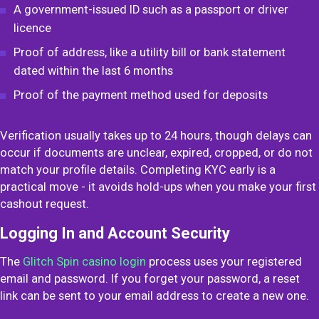
A government-issued ID such as a passport or driver
licence
Proof of address, like a utility bill or bank statement
dated within the last 6 months
Proof of the payment method used for deposits
Verification usually takes up to 24 hours, though delays can
occur if documents are unclear, expired, cropped, or do not
match your profile details. Completing KYC early is a
practical move - it avoids hold-ups when you make your first
cashout request.
Logging In and Account Security
The
Glitch Spin casino login
process uses your registered
email and password. If you forget your password, a reset
link can be sent to your email address to create a new one.