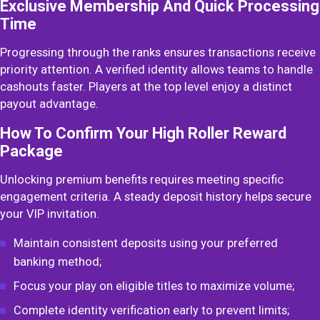
Exclusive Membership And Quick Processing
Time
Progressing through the ranks ensures transactions receive
priority attention. A verified identity allows teams to handle
cashouts faster. Players at the top level enjoy a distinct
payout advantage.
How To Confirm Your High Roller Reward
Package
Unlocking premium benefits requires meeting specific
engagement criteria. A steady deposit history helps secure
your VIP invitation.
Maintain consistent deposits using your preferred
banking method;
Focus your play on eligible titles to maximize volume;
Complete identity verification early to prevent limits;