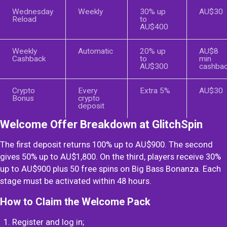
Wednesday
Weekly
30% up
AU$30
Reload
to
AU$400
Weekly
Automatic
20% up
AU$8
Cashback
to
min
AU$300
cashba
Crypto
Every
Extra 5%
AU$30
Bonus
crypto
deposit
Welcome Offer Breakdown at GlitchSpin
The first deposit returns 100% up to AU$900. The second
gives 50% up to AU$1,800. On the third, players receive 30%
up to AU$900 plus 50 free spins on Big Bass Bonanza. Each
stage must be activated within 48 hours.
How to Claim the Welcome Pack
Register and log in;