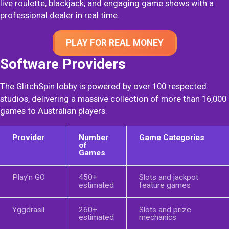
live roulette, blackjack, and engaging game shows with a
professional dealer in real time.
PLAY FOR REAL MONEY
Software Providers
The GlitchSpin lobby is powered by over 100 respected
studios, delivering a massive collection of more than 16,000
games to Australian players.
Provider
Number
Game Categories
of
Games
Play’n GO
450+
Slots and jackpot
estimated
feature games
Yggdrasil
260+
Slots and prize
estimated
mechanics