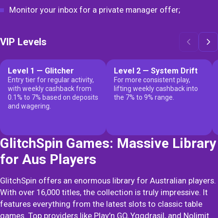
Monitor your inbox for a private manager offer;
VIP Levels
Level 1 — Glitcher
Level 2 — System Drift
Entry tier for regular activity,
For more consistent play,
with weekly cashback from
lifting weekly cashback into
0.1% to 7% based on deposits
the 7% to 9% range.
and wagering.
GlitchSpin Games: Massive Library
for Aus Players
GlitchSpin offers an enormous library for Australian players.
With over 16,000 titles, the collection is truly impressive. It
features everything from the latest slots to classic table
games. Top providers like Play’n GO, Yggdrasil, and Nolimit