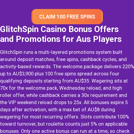
CLAIM 100 FREE SPINS
GlitchSpin Casino Bonus Offers
and Promotions for Aus Players
GlitchSpin runs a multi-layered promotions system built
around deposit matches, free spins, cashback cycles, and
activity-based rewards. The welcome package delivers 220%
up to AU$3,900 plus 100 free spins spread across four
qualifying deposits starting from AU$35. Wagering sits at
70x for the welcome pack, Wednesday reload, and high
roller offer, while cashback carries a 30x requirement and
the VIP weekend reload drops to 25x. All bonuses expire 5
days after activation, with a max bet of AU$8 during
wagering for most recurring offers. Slots contribute 100%
toward turnover, but roulette counts just 5% on applicable
bonuses. Only one active bonus can run at a time, so check