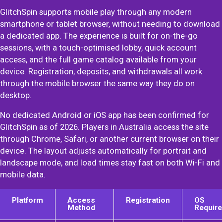
GlitchSpin supports mobile play through any modern
smartphone or tablet browser, without needing to download
a dedicated app. The experience is built for on-the-go
sessions, with a touch-optimised lobby, quick account
access, and the full game catalog available from your
device. Registration, deposits, and withdrawals all work
through the mobile browser the same way they do on
desktop.
No dedicated Android or iOS app has been confirmed for
GlitchSpin as of 2026. Players in Australia access the site
through Chrome, Safari, or another current browser on their
device. The layout adjusts automatically for portrait and
landscape mode, and load times stay fast on both Wi-Fi and
mobile data.
Platform
Access
Registration
OS
Method
Requir