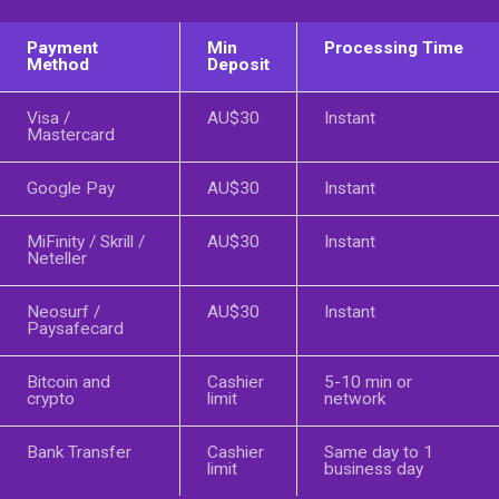
Payment
Min
Processing Time
Method
Deposit
Visa /
AU$30
Instant
Mastercard
Google Pay
AU$30
Instant
MiFinity / Skrill /
AU$30
Instant
Neteller
Neosurf /
AU$30
Instant
Paysafecard
Bitcoin and
Cashier
5-10 min or
crypto
limit
network
Bank Transfer
Cashier
Same day to 1
limit
business day