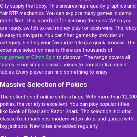
City supply the lobby. This ensures high-quality graphics and
fair RTP mechanics. You can explore many games in demo
mode first. This is perfect for learning the rules. When you
are ready, switch to real money play for cash wins. The lobby
is easy to navigate. You can filter games by provider or
category. Finding your favourite title is a quick process. The
extensive selection means there are thousands of
top games at Glitch Spin
to discover. The range covers all
tastes. From simple classic pokies to complex live dealer
tables. Every player can find something to enjoy.
Massive Selection of Pokies
The collection of online slots is huge. With more than 12,000
pokies, the variety is excellent. You can play popular titles
like Book of Dead and Razor Shark. The selection includes
classic fruit machines, modern video slots, and games with
big jackpots. New titles are added regularly.